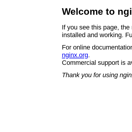
Welcome to ngi
If you see this page, the
installed and working. Fu
For online documentation
nginx.org
.
Commercial support is a
Thank you for using ngin